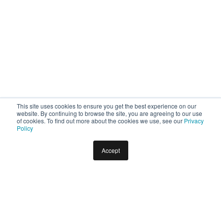
This site uses cookies to ensure you get the best experience on our
website. By continuing to browse the site, you are agreeing to our use
of cookies. To find out more about the cookies we use, see our
Privacy
Policy
Accept