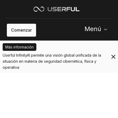
Menú
Comenzar
Más información
Userful InfinityAI permite una visión global unificada de la
situación en materia de seguridad cibernética, física y
operativa