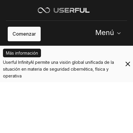
Menú
Comenzar
Más información
Userful InfinityAI permite una visión global unificada de la
situación en materia de seguridad cibernética, física y
operativa