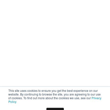
This site uses cookies to ensure you get the best experience on our
website. By continuing to browse the site, you are agreeing to our use
of cookies. To find out more about the cookies we use, see our
Privacy
Policy